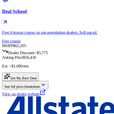
Deal School
Free 6-lesson course on out-negotiating dealers. Self-paced.
Free course
MSRP
$62,205
Dealer Discount
−
$5,775
Asking Price
$56,430
Est. ~
$1,006
/mo
Get My Best Deal
See full price breakdown
View on dealer website