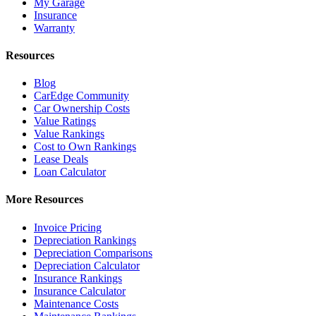
My Garage
Insurance
Warranty
Resources
Blog
CarEdge Community
Car Ownership Costs
Value Ratings
Value Rankings
Cost to Own Rankings
Lease Deals
Loan Calculator
More Resources
Invoice Pricing
Depreciation Rankings
Depreciation Comparisons
Depreciation Calculator
Insurance Rankings
Insurance Calculator
Maintenance Costs