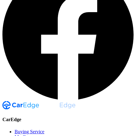
CarEdge
Buying Service