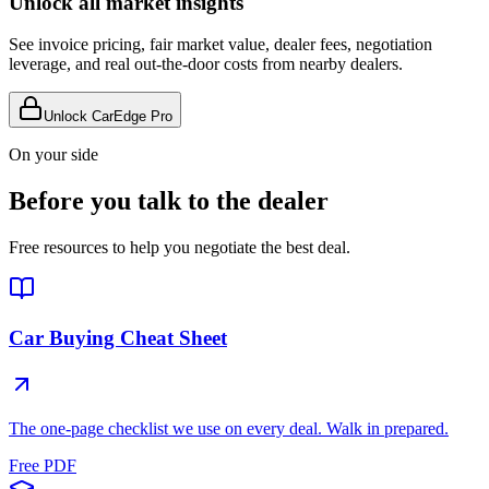
Unlock all market insights
See invoice pricing, fair market value, dealer fees, negotiation
leverage, and real out-the-door costs from nearby dealers.
Unlock CarEdge Pro
On your side
Before you talk to the dealer
Free resources to help you negotiate the best deal.
Car Buying Cheat Sheet
The one-page checklist we use on every deal. Walk in prepared.
Free PDF