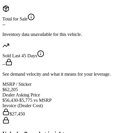
Total for Sale
--
Inventory data unavailable for this vehicle.
Sold Last 45 Days
--
See demand velocity and what it means for your leverage.
MSRP / Sticker
$62,205
Dealer Asking Price
$56,430
-$5,775
vs MSRP
Invoice (Dealer Cost)
$27,450