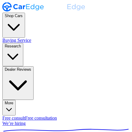
Shop Cars
Buying Service
Research
Dealer Reviews
More
Free consult
Free consultation
We’re hiring