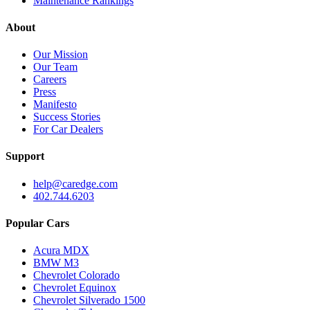
Maintenance Rankings
About
Our Mission
Our Team
Careers
Press
Manifesto
Success Stories
For Car Dealers
Support
help@caredge.com
402.744.6203
Popular Cars
Acura MDX
BMW M3
Chevrolet Colorado
Chevrolet Equinox
Chevrolet Silverado 1500