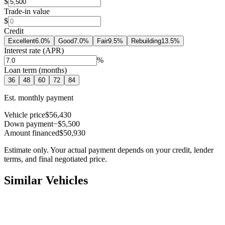
$
Trade-in value
$
Credit
Excellent
6.0
%
Good
7.0
%
Fair
9.5
%
Rebuilding
13.5
%
Interest rate (APR)
%
Loan term (months)
36
48
60
72
84
Est. monthly payment
Vehicle price
$56,430
Down payment
−$5,500
Amount financed
$50,930
Estimate only. Your actual payment depends on your credit, lender
terms, and final negotiated price.
Similar Vehicles