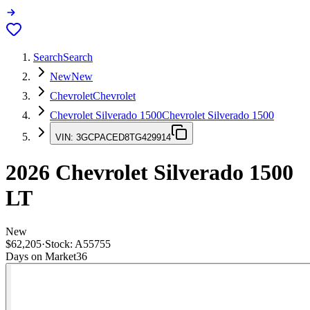
Search
Search
New
New
Chevrolet
Chevrolet
Chevrolet Silverado 1500
Chevrolet Silverado 1500
VIN:
3GCPACED8TG429914
2026
Chevrolet Silverado 1500
LT
New
$62,205
·
Stock:
A55755
Days on Market
36