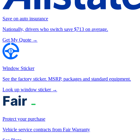
Save on auto insurance
Nationally, drivers who switch save $713 on average.
Get My Quote →
Window Sticker
See the factory sticker. MSRP, packages and standard equipment.
Look up window sticker →
Protect your purchase
Vehicle service contracts from Fair Warranty