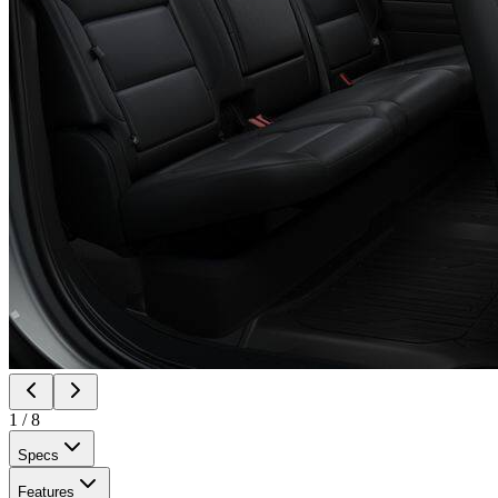
1
/
8
Specs
Features