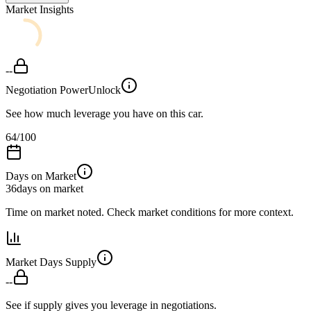
Market Insights
--
Negotiation Power
Unlock
See how much leverage you have on this car.
64
/100
Days on Market
36
days on market
Time on market noted. Check market conditions for more context.
Market Days Supply
--
See if supply gives you leverage in negotiations.