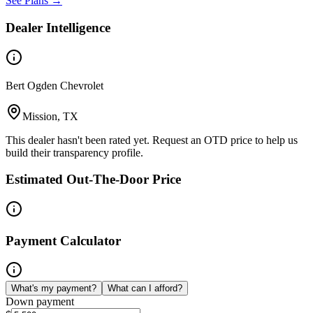
See Plans →
Dealer Intelligence
Bert Ogden Chevrolet
Mission, TX
This dealer hasn't been rated yet. Request an OTD price to help us
build their transparency profile.
Estimated Out-The-Door Price
Payment Calculator
What's my payment?
What can I afford?
Down payment