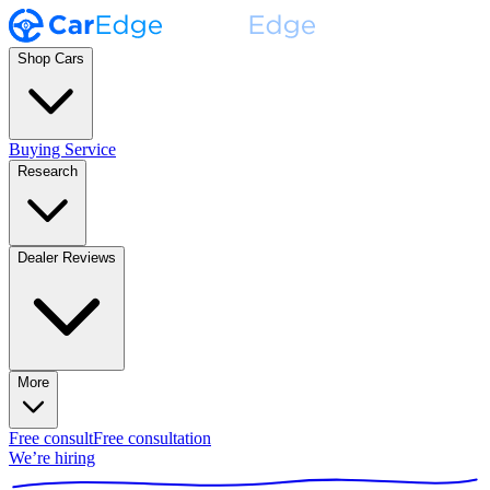
Shop Cars
Buying Service
Research
Dealer Reviews
More
Free consult
Free consultation
We’re hiring