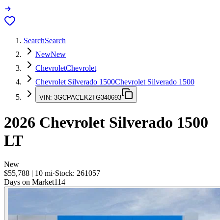
Search
Search
New
New
Chevrolet
Chevrolet
Chevrolet Silverado 1500
Chevrolet Silverado 1500
VIN:
3GCPACEK2TG340693
2026
Chevrolet Silverado 1500
LT
New
$55,788
|
10
mi
·
Stock:
261057
Days on Market
114