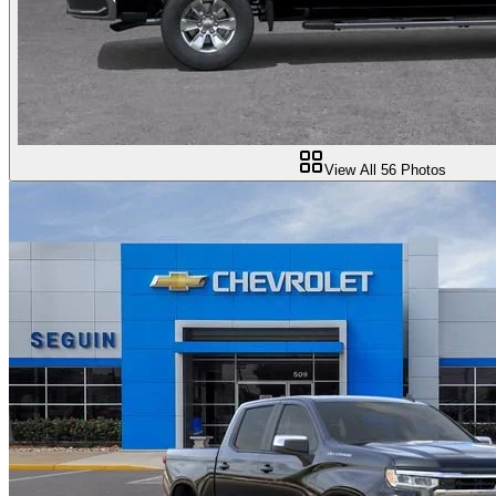
View All
56
Photos