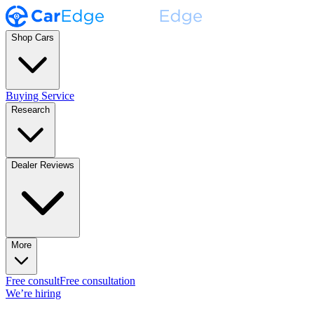
Shop Cars
Buying Service
Research
Dealer Reviews
More
Free consult
Free consultation
We’re hiring