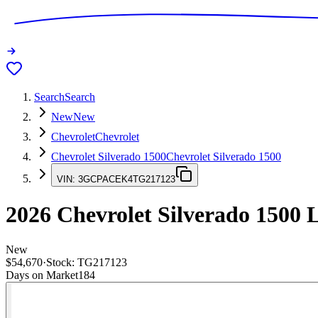
Search
Search
New
New
Chevrolet
Chevrolet
Chevrolet Silverado 1500
Chevrolet Silverado 1500
VIN:
3GCPACEK4TG217123
2026
Chevrolet Silverado 1500
L
New
$54,670
·
Stock:
TG217123
Days on Market
184