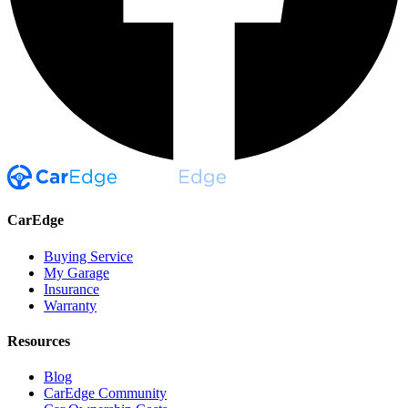
CarEdge
Buying Service
My Garage
Insurance
Warranty
Resources
Blog
CarEdge Community