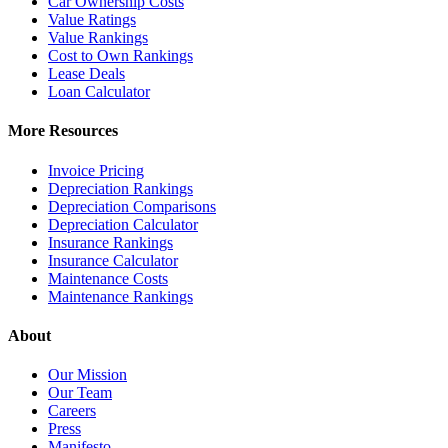
Car Ownership Costs
Value Ratings
Value Rankings
Cost to Own Rankings
Lease Deals
Loan Calculator
More Resources
Invoice Pricing
Depreciation Rankings
Depreciation Comparisons
Depreciation Calculator
Insurance Rankings
Insurance Calculator
Maintenance Costs
Maintenance Rankings
About
Our Mission
Our Team
Careers
Press
Manifesto