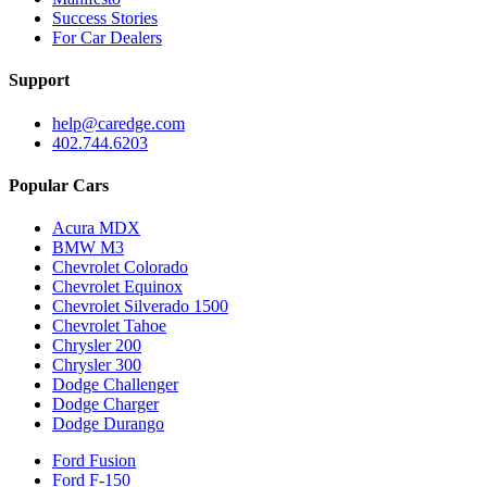
Success Stories
For Car Dealers
Support
help@caredge.com
402.744.6203
Popular Cars
Acura MDX
BMW M3
Chevrolet Colorado
Chevrolet Equinox
Chevrolet Silverado 1500
Chevrolet Tahoe
Chrysler 200
Chrysler 300
Dodge Challenger
Dodge Charger
Dodge Durango
Ford Fusion
Ford F-150