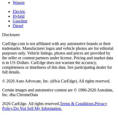
Wagon
Electric
Hybrid
Gasoline
Diesel
Disclosure
CarEdge.com is not affiliated with any automotive brands or their
trademarks. Manufacturer logos and vehicle photos are for editorial
purposes only. Vehicle listings, photos and prices are provided by
the seller or content partners under license. Pricing and market data
is in US Dollars. CarEdge does not warrant the accuracy,
completeness or timeliness of this data. See participating dealer for
full details.
©
2026
Auto Advocate, Inc. (d/b/a CarEdge). All rights reserved.
Certain images and automotive content are © 1986-
2026
Autodata,
Inc. dba ChromeData
2026
CarEdge. All rights reserved.
Terms & Conditions.
Privacy
Policy.
Do Not Sell My Information.