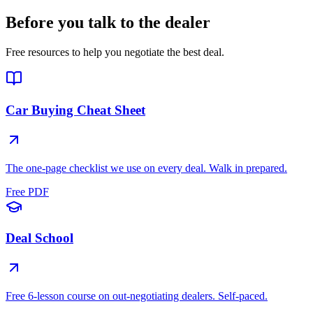
Before you talk to the dealer
Free resources to help you negotiate the best deal.
Car Buying Cheat Sheet
The one-page checklist we use on every deal. Walk in prepared.
Free PDF
Deal School
Free 6-lesson course on out-negotiating dealers. Self-paced.