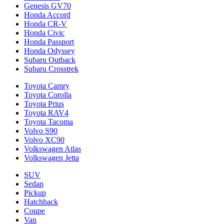
Genesis GV70
Honda Accord
Honda CR-V
Honda Civic
Honda Passport
Honda Odyssey
Subaru Outback
Subaru Crosstrek
Toyota Camry
Toyota Corolla
Toyota Prius
Toyota RAV4
Toyota Tacoma
Volvo S90
Volvo XC90
Volkswagen Atlas
Volkswagen Jetta
SUV
Sedan
Pickup
Hatchback
Coupe
Van