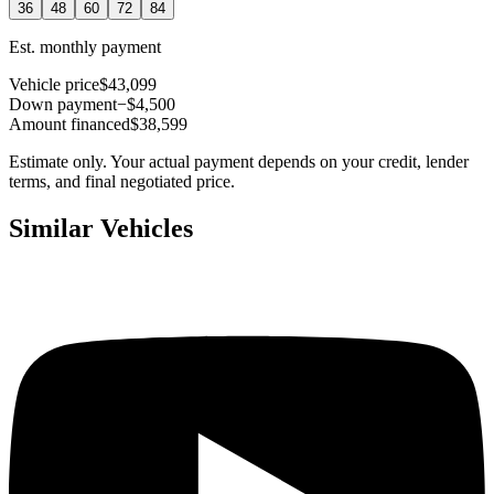
36
48
60
72
84
Est. monthly payment
Vehicle price
$43,099
Down payment
−$4,500
Amount financed
$38,599
Estimate only. Your actual payment depends on your credit, lender
terms, and final negotiated price.
Similar Vehicles