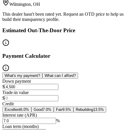
Wilmington, OH
This dealer hasn't been rated yet. Request an OTD price to help us
build their transparency profile.
Estimated Out-The-Door Price
Payment Calculator
What's my payment?
What can I afford?
Down payment
$
Trade-in value
$
Credit
Excellent
6.0
%
Good
7.0
%
Fair
9.5
%
Rebuilding
13.5
%
Interest rate (APR)
%
Loan term (months)