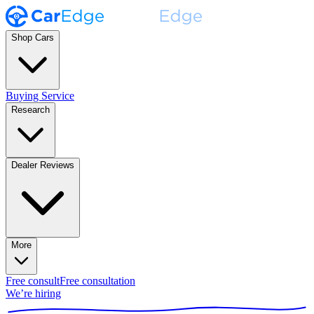
Shop Cars
Buying Service
Research
Dealer Reviews
More
Free consult
Free consultation
We’re hiring