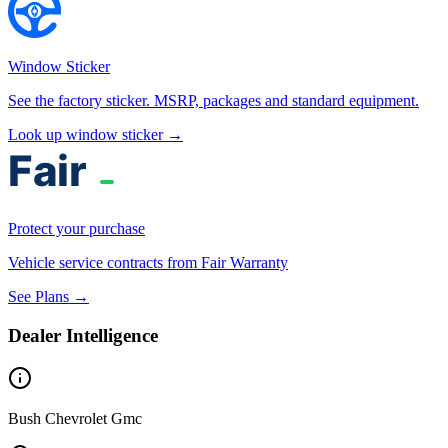
Window Sticker
See the factory sticker. MSRP, packages and standard equipment.
Look up window sticker →
Protect your purchase
Vehicle service contracts from Fair Warranty
See Plans →
Dealer Intelligence
Bush Chevrolet Gmc