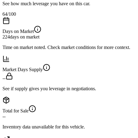
See how much leverage you have on this car.
64
/100
Days on Market
224
days on market
Time on market noted. Check market conditions for more context.
Market Days Supply
--
See if supply gives you leverage in negotiations.
Total for Sale
--
Inventory data unavailable for this vehicle.