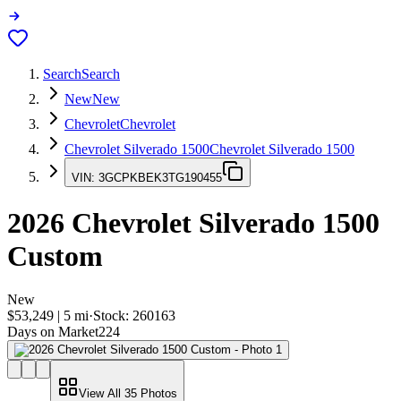
Search
Search
New
New
Chevrolet
Chevrolet
Chevrolet Silverado 1500
Chevrolet Silverado 1500
VIN:
3GCPKBEK3TG190455
2026
Chevrolet Silverado 1500
Custom
New
$53,249
|
5
mi
·
Stock:
260163
Days on Market
224
View All
35
Photos