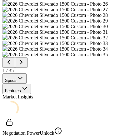
1
/
35
Specs
Features
Market Insights
--
Negotiation Power
Unlock