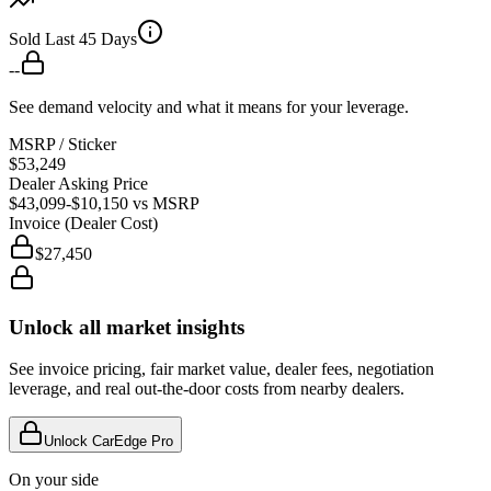
Sold Last 45 Days
--
See demand velocity and what it means for your leverage.
MSRP / Sticker
$53,249
Dealer Asking Price
$43,099
-$10,150
vs MSRP
Invoice (Dealer Cost)
$27,450
Unlock all market insights
See invoice pricing, fair market value, dealer fees, negotiation
leverage, and real out-the-door costs from nearby dealers.
Unlock CarEdge Pro
On your side