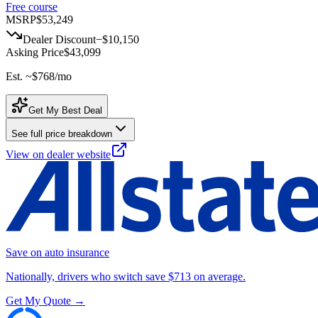
Free course
MSRP
$53,249
Dealer Discount
−
$10,150
Asking Price
$43,099
Est. ~
$768
/mo
Get My Best Deal
See full price breakdown
View on dealer website
Save on auto insurance
Nationally, drivers who switch save $713 on average.
Get My Quote →