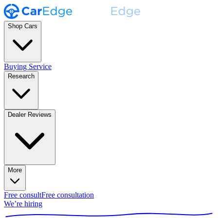
Shop Cars
Buying Service
Research
Dealer Reviews
More
Free consult
Free consultation
We’re hiring