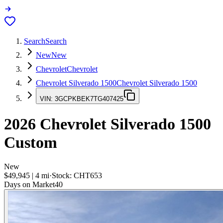
Search
Search
New
New
Chevrolet
Chevrolet
Chevrolet Silverado 1500
Chevrolet Silverado 1500
VIN:
3GCPKBEK7TG407425
2026
Chevrolet Silverado 1500
Custom
New
$49,945
|
4
mi
·
Stock:
CHT653
Days on Market
40