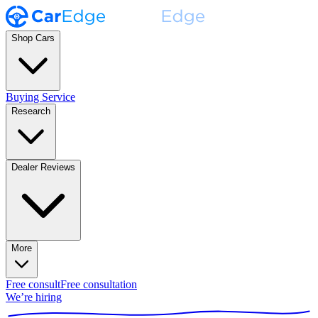
Shop Cars
Buying Service
Research
Dealer Reviews
More
Free consult
Free consultation
We’re hiring