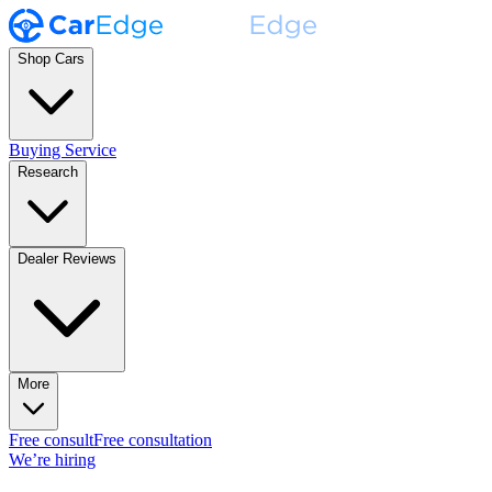
Shop Cars
Buying Service
Research
Dealer Reviews
More
Free consult
Free consultation
We’re hiring