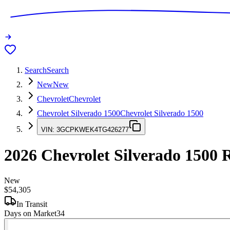
Search
Search
New
New
Chevrolet
Chevrolet
Chevrolet Silverado 1500
Chevrolet Silverado 1500
VIN:
3GCPKWEK4TG426277
2026
Chevrolet Silverado 1500
R
New
$54,305
In Transit
Days on Market
34