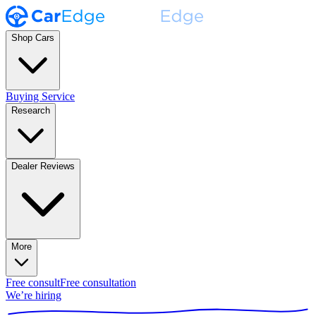
Shop Cars
Buying Service
Research
Dealer Reviews
More
Free consult
Free consultation
We’re hiring