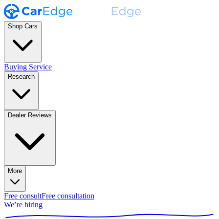
Shop Cars
Buying Service
Research
Dealer Reviews
More
Free consult
Free consultation
We’re hiring