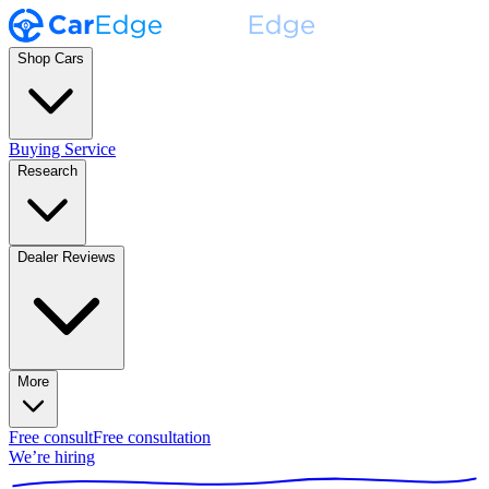
Shop Cars
Buying Service
Research
Dealer Reviews
More
Free consult
Free consultation
We’re hiring