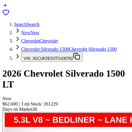
Search
Search
New
New
Chevrolet
Chevrolet
Chevrolet Silverado 1500
Chevrolet Silverado 1500
VIN:
3GCUKDED3TG430782
2026
Chevrolet Silverado 1500
LT
New
$62,600
|
3
mi
·
Stock:
261229
Days on Market
36