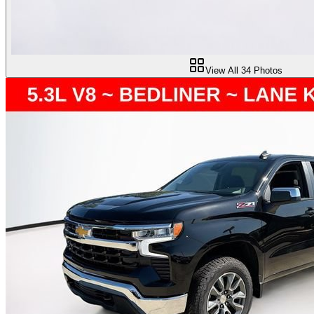
View All
34
Photos