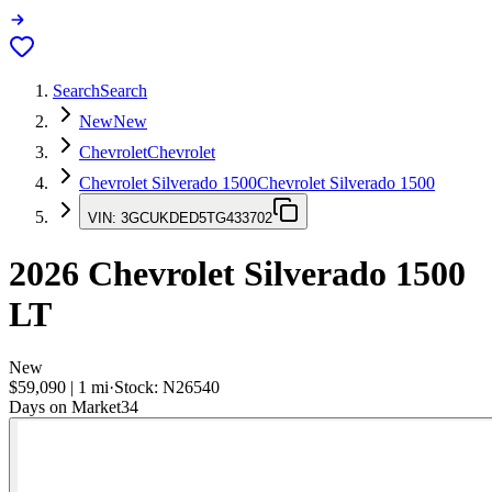
Search
Search
New
New
Chevrolet
Chevrolet
Chevrolet Silverado 1500
Chevrolet Silverado 1500
VIN:
3GCUKDED5TG433702
2026
Chevrolet Silverado 1500
LT
New
$59,090
|
1
mi
·
Stock:
N26540
Days on Market
34