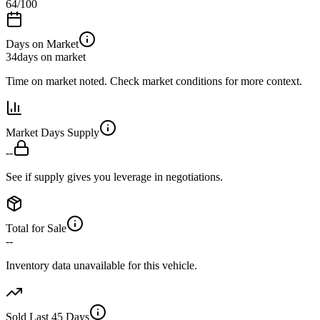
64
/100
Days on Market
34
days on market
Time on market noted. Check market conditions for more context.
Market Days Supply
--
See if supply gives you leverage in negotiations.
Total for Sale
--
Inventory data unavailable for this vehicle.
Sold Last 45 Days