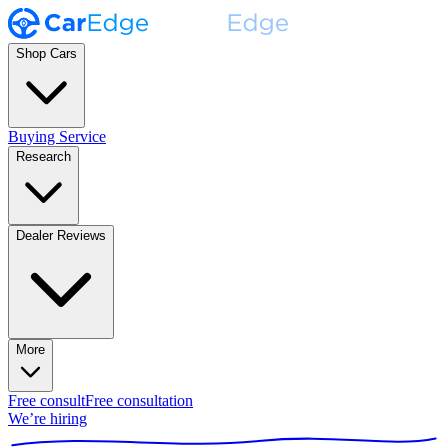
Shop Cars
Buying Service
Research
Dealer Reviews
More
Free consult
Free consultation
We’re hiring