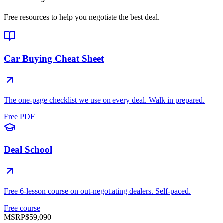
Free resources to help you negotiate the best deal.
Car Buying Cheat Sheet
The one-page checklist we use on every deal. Walk in prepared.
Free PDF
Deal School
Free 6-lesson course on out-negotiating dealers. Self-paced.
Free course
MSRP
$59,090