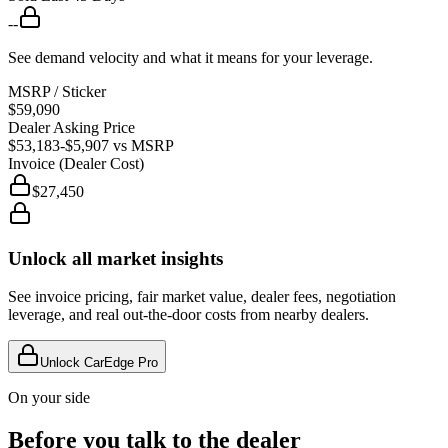
--
See demand velocity and what it means for your leverage.
MSRP / Sticker
$59,090
Dealer Asking Price
$53,183
-$5,907
vs MSRP
Invoice (Dealer Cost)
$27,450
Unlock all market insights
See invoice pricing, fair market value, dealer fees, negotiation
leverage, and real out-the-door costs from nearby dealers.
Unlock CarEdge Pro
On your side
Before you talk to the dealer