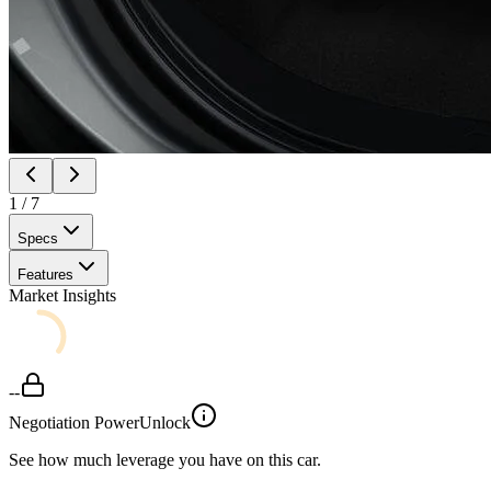
1
/
7
Specs
Features
Market Insights
--
Negotiation Power
Unlock
See how much leverage you have on this car.