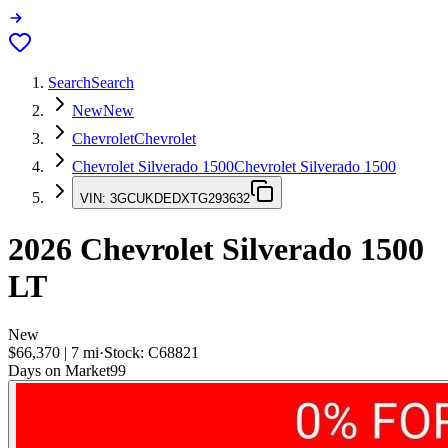
Search
Search
New
New
Chevrolet
Chevrolet
Chevrolet Silverado 1500
Chevrolet Silverado 1500
VIN:
3GCUKDEDXTG293632
2026
Chevrolet Silverado 1500
LT
New
$66,370
|
7
mi
·
Stock:
C68821
Days on Market
99