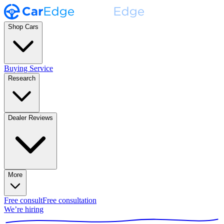
Shop Cars
Buying Service
Research
Dealer Reviews
More
Free consult
Free consultation
We’re hiring