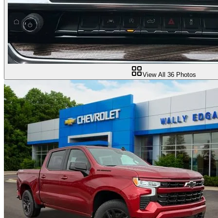
View All
36
Photos