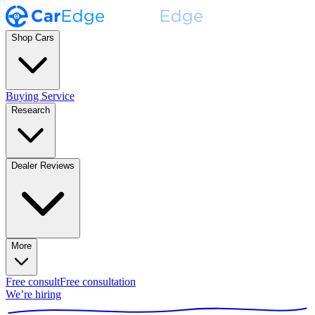
Shop Cars
Buying Service
Research
Dealer Reviews
More
Free consult
Free consultation
We’re hiring