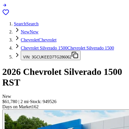
Search
Search
New
New
Chevrolet
Chevrolet
Chevrolet Silverado 1500
Chevrolet Silverado 1500
VIN:
3GCUKEED7TG286062
2026
Chevrolet Silverado 1500
RST
New
$61,780
|
2
mi
·
Stock:
949526
Days on Market
162