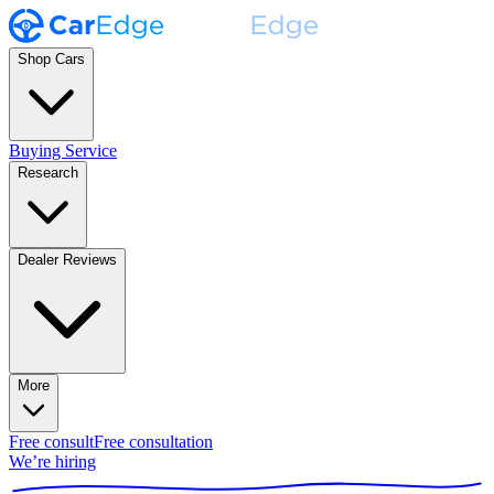
Shop Cars
Buying Service
Research
Dealer Reviews
More
Free consult
Free consultation
We’re hiring