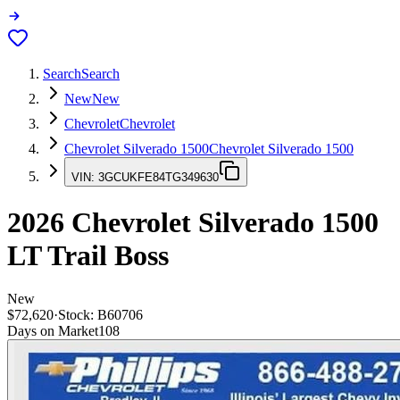
Search
Search
New
New
Chevrolet
Chevrolet
Chevrolet Silverado 1500
Chevrolet Silverado 1500
VIN:
3GCUKFE84TG349630
2026
Chevrolet Silverado 1500
LT Trail Boss
New
$72,620
·
Stock:
B60706
Days on Market
108