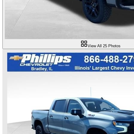
View All
25
Photos