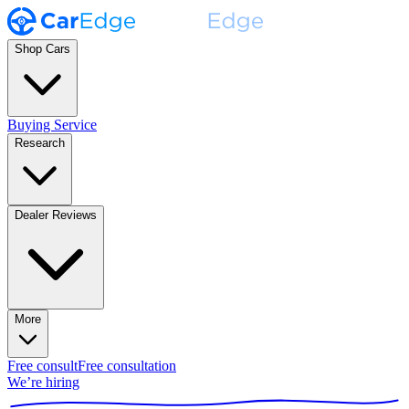
Shop Cars
Buying Service
Research
Dealer Reviews
More
Free consult
Free consultation
We’re hiring