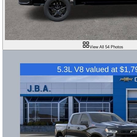
View All
54
Photos