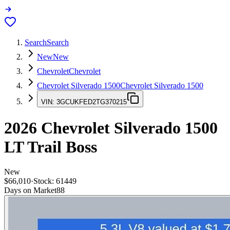
Search
Search
New
New
Chevrolet
Chevrolet
Chevrolet Silverado 1500
Chevrolet Silverado 1500
VIN:
3GCUKFED2TG370215
2026
Chevrolet Silverado 1500
LT Trail Boss
New
$66,010
·
Stock:
61449
Days on Market
88