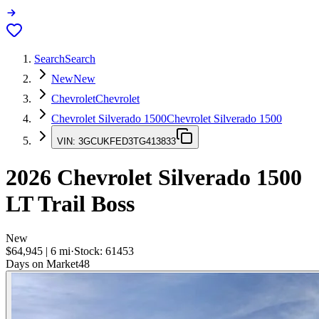
Search
Search
New
New
Chevrolet
Chevrolet
Chevrolet Silverado 1500
Chevrolet Silverado 1500
VIN:
3GCUKFED3TG413833
2026
Chevrolet Silverado 1500
LT Trail Boss
New
$64,945
|
6
mi
·
Stock:
61453
Days on Market
48