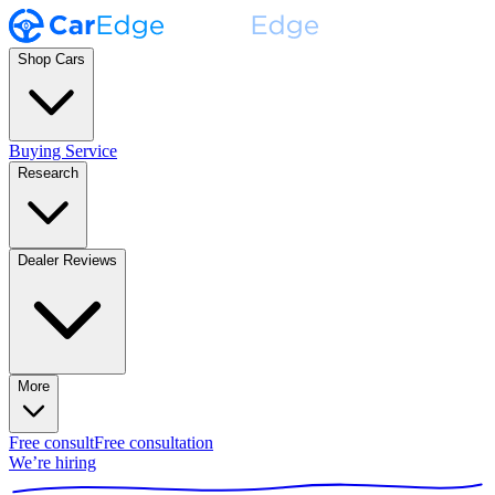
Shop Cars
Buying Service
Research
Dealer Reviews
More
Free consult
Free consultation
We’re hiring