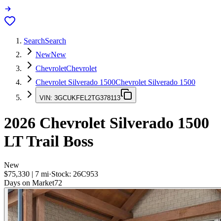
Search
Search
New
New
Chevrolet
Chevrolet
Chevrolet Silverado 1500
Chevrolet Silverado 1500
VIN:
3GCUKFEL2TG378113
2026
Chevrolet Silverado 1500
LT Trail Boss
New
$75,330
|
7
mi
·
Stock:
26C953
Days on Market
72