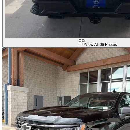
View All
36
Photos