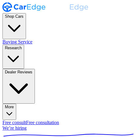
Shop Cars
Buying Service
Research
Dealer Reviews
More
Free consult
Free consultation
We’re hiring