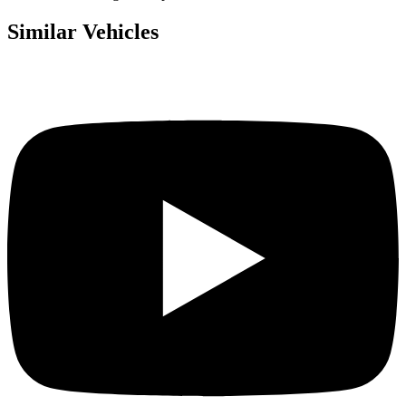
Similar Vehicles