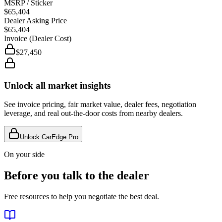
MSRP / Sticker
$65,404
Dealer Asking Price
$65,404
Invoice (Dealer Cost)
$27,450
Unlock all market insights
See invoice pricing, fair market value, dealer fees, negotiation
leverage, and real out-the-door costs from nearby dealers.
Unlock CarEdge Pro
On your side
Before you talk to the dealer
Free resources to help you negotiate the best deal.