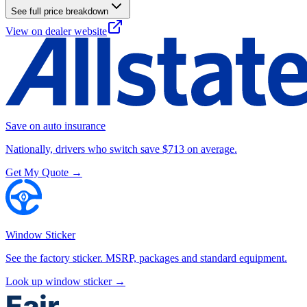
See full price breakdown
View on dealer website
Save on auto insurance
Nationally, drivers who switch save $713 on average.
Get My Quote →
Window Sticker
See the factory sticker. MSRP, packages and standard equipment.
Look up window sticker →