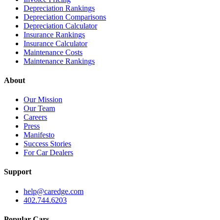
Depreciation Rankings
Depreciation Comparisons
Depreciation Calculator
Insurance Rankings
Insurance Calculator
Maintenance Costs
Maintenance Rankings
About
Our Mission
Our Team
Careers
Press
Manifesto
Success Stories
For Car Dealers
Support
help@caredge.com
402.744.6203
Popular Cars