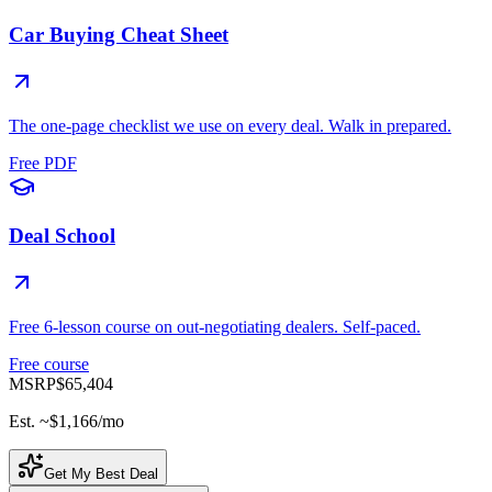
Car Buying Cheat Sheet
The one-page checklist we use on every deal. Walk in prepared.
Free PDF
Deal School
Free 6-lesson course on out-negotiating dealers. Self-paced.
Free course
MSRP
$65,404
Est. ~
$1,166
/mo
Get My Best Deal