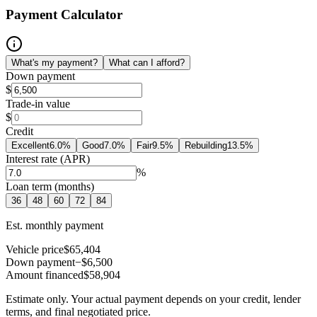
Payment Calculator
What's my payment?
What can I afford?
Down payment
$
Trade-in value
$
Credit
Excellent
6.0
%
Good
7.0
%
Fair
9.5
%
Rebuilding
13.5
%
Interest rate (APR)
%
Loan term (months)
36
48
60
72
84
Est. monthly payment
Vehicle price
$65,404
Down payment
−$6,500
Amount financed
$58,904
Estimate only. Your actual payment depends on your credit, lender
terms, and final negotiated price.