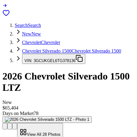
Search
Search
New
New
Chevrolet
Chevrolet
Chevrolet Silverado 1500
Chevrolet Silverado 1500
VIN:
3GCUKGEL6TG378136
2026
Chevrolet Silverado 1500
LTZ
New
$65,404
Days on Market
78
View All
28
Photos