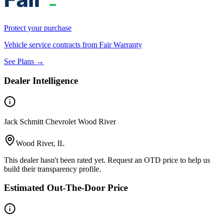
Protect your purchase
Vehicle service contracts from Fair Warranty
See Plans →
Dealer Intelligence
Jack Schmitt Chevrolet Wood River
Wood River, IL
This dealer hasn't been rated yet. Request an OTD price to help us
build their transparency profile.
Estimated Out-The-Door Price