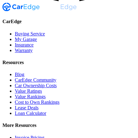
CarEdge
Buying Service
My Garage
Insurance
Warranty
Resources
Blog
CarEdge Community
Car Ownership Costs
Value Ratings
Value Rankings
Cost to Own Rankings
Lease Deals
Loan Calculator
More Resources
Invoice Pricing