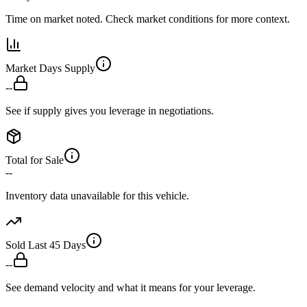
Time on market noted. Check market conditions for more context.
Market Days Supply
--
See if supply gives you leverage in negotiations.
Total for Sale
--
Inventory data unavailable for this vehicle.
Sold Last 45 Days
--
See demand velocity and what it means for your leverage.