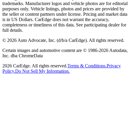
trademarks. Manufacturer logos and vehicle photos are for editorial
purposes only. Vehicle listings, photos and prices are provided by
the seller or content partners under license. Pricing and market data
is in US Dollars. CarEdge does not warrant the accuracy,
completeness or timeliness of this data. See participating dealer for
full details.
©
2026
Auto Advocate, Inc. (d/b/a CarEdge). All rights reserved.
Certain images and automotive content are © 1986-
2026
Autodata,
Inc. dba ChromeData
2026
CarEdge. All rights reserved.
Terms & Conditions.
Privacy
Policy.
Do Not Sell My Information.