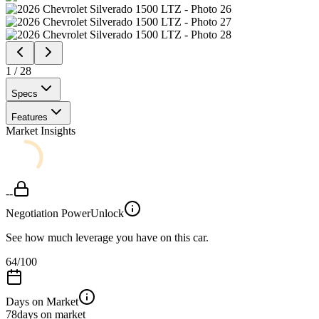
1
/
28
Specs
Features
Market Insights
--
Negotiation Power
Unlock
See how much leverage you have on this car.
64
/100
Days on Market
78
days on market