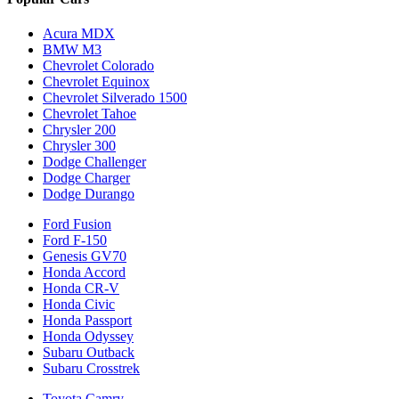
Acura MDX
BMW M3
Chevrolet Colorado
Chevrolet Equinox
Chevrolet Silverado 1500
Chevrolet Tahoe
Chrysler 200
Chrysler 300
Dodge Challenger
Dodge Charger
Dodge Durango
Ford Fusion
Ford F-150
Genesis GV70
Honda Accord
Honda CR-V
Honda Civic
Honda Passport
Honda Odyssey
Subaru Outback
Subaru Crosstrek
Toyota Camry