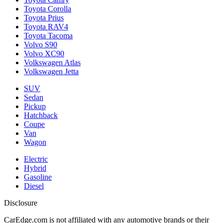
Toyota Corolla
Toyota Prius
Toyota RAV4
Toyota Tacoma
Volvo S90
Volvo XC90
Volkswagen Atlas
Volkswagen Jetta
SUV
Sedan
Pickup
Hatchback
Coupe
Van
Wagon
Electric
Hybrid
Gasoline
Diesel
Disclosure
CarEdge.com is not affiliated with any automotive brands or their