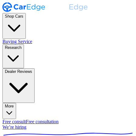
Shop Cars
Buying Service
Research
Dealer Reviews
More
Free consult
Free consultation
We’re hiring