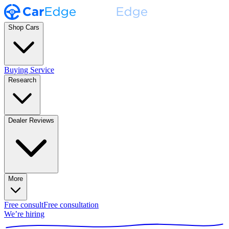
Shop Cars
Buying Service
Research
Dealer Reviews
More
Free consult
Free consultation
We’re hiring