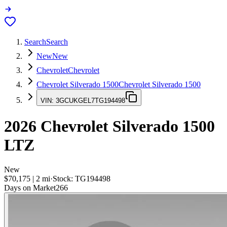
Search
Search
New
New
Chevrolet
Chevrolet
Chevrolet Silverado 1500
Chevrolet Silverado 1500
VIN:
3GCUKGEL7TG194498
2026
Chevrolet Silverado 1500
LTZ
New
$70,175
|
2
mi
·
Stock:
TG194498
Days on Market
266