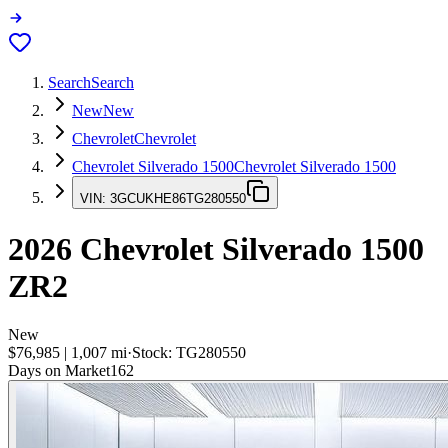
Search
Search
New
New
Chevrolet
Chevrolet
Chevrolet Silverado 1500
Chevrolet Silverado 1500
VIN:
3GCUKHE86TG280550
2026
Chevrolet Silverado 1500
ZR2
New
$76,985
|
1,007
mi
·
Stock:
TG280550
Days on Market
162