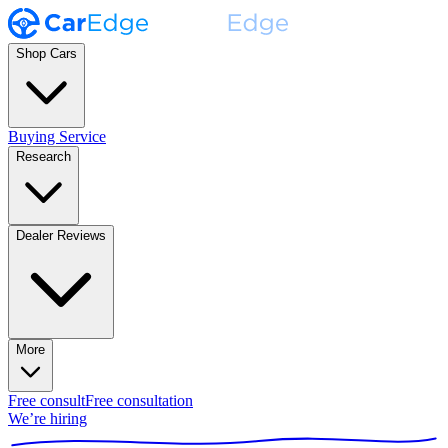
Shop Cars
Buying Service
Research
Dealer Reviews
More
Free consult
Free consultation
We’re hiring