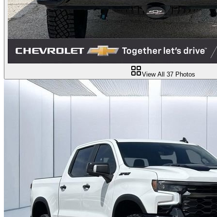
View All
37
Photos