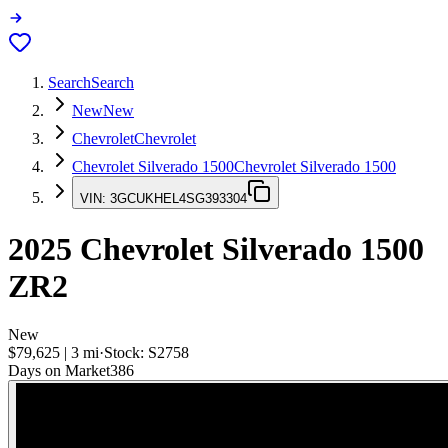
Search
Search
New
New
Chevrolet
Chevrolet
Chevrolet Silverado 1500
Chevrolet Silverado 1500
VIN:
3GCUKHEL4SG393304
2025
Chevrolet Silverado 1500
ZR2
New
$79,625
|
3
mi
·
Stock:
S2758
Days on Market
386