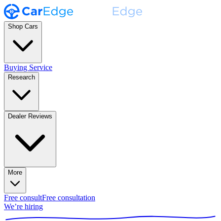
Shop Cars
Buying Service
Research
Dealer Reviews
More
Free consult
Free consultation
We’re hiring