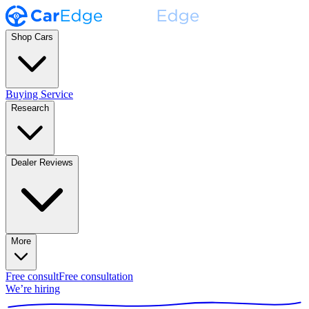
Shop Cars
Buying Service
Research
Dealer Reviews
More
Free consult
Free consultation
We’re hiring