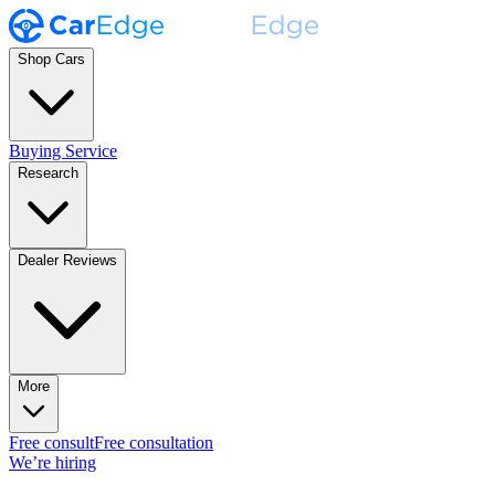
Shop Cars
Buying Service
Research
Dealer Reviews
More
Free consult
Free consultation
We’re hiring