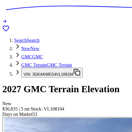
Search
Search
New
New
GMC
GMC
GMC Terrain
GMC Terrain
VIN:
3GKAKMEG4VL108194
2027
GMC Terrain
Elevation
New
$36,835
|
5
mi
·
Stock:
VL108194
Days on Market
53