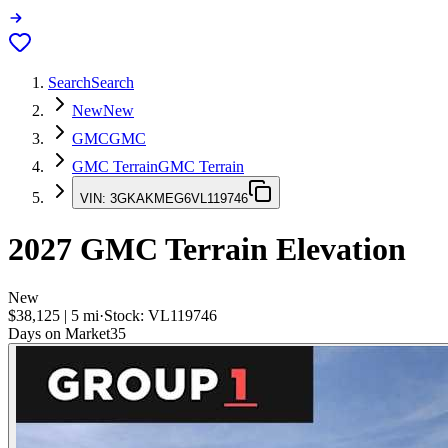
Search
Search
New
New
GMC
GMC
GMC Terrain
GMC Terrain
VIN:
3GKAKMEG6VL119746
2027
GMC Terrain
Elevation
New
$38,125
|
5
mi
·
Stock:
VL119746
Days on Market
35