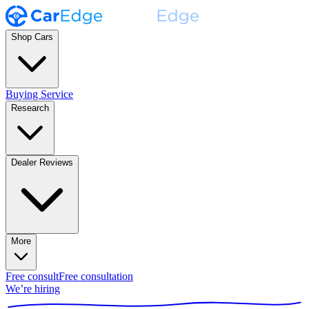
Shop Cars
Buying Service
Research
Dealer Reviews
More
Free consult
Free consultation
We’re hiring