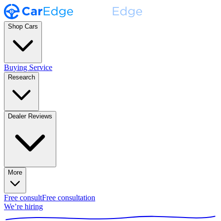
Shop Cars
Buying Service
Research
Dealer Reviews
More
Free consult
Free consultation
We’re hiring