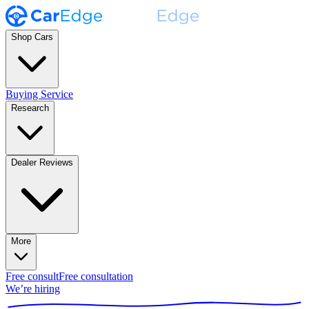
Shop Cars
Buying Service
Research
Dealer Reviews
More
Free consult
Free consultation
We’re hiring