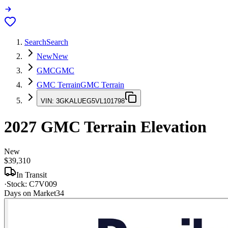
Search
Search
New
New
GMC
GMC
GMC Terrain
GMC Terrain
VIN:
3GKALUEG5VL101798
2027
GMC Terrain
Elevation
New
$39,310
In Transit
·
Stock:
C7V009
Days on Market
34