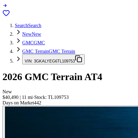
Search
Search
New
New
GMC
GMC
GMC Terrain
GMC Terrain
VIN:
3GKALYEG6TL109753
2026
GMC Terrain
AT4
New
$40,490
|
11
mi
·
Stock:
TL109753
Days on Market
442