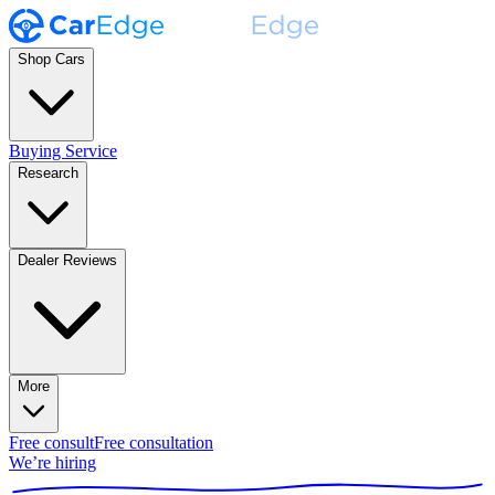
Shop Cars
Buying Service
Research
Dealer Reviews
More
Free consult
Free consultation
We’re hiring