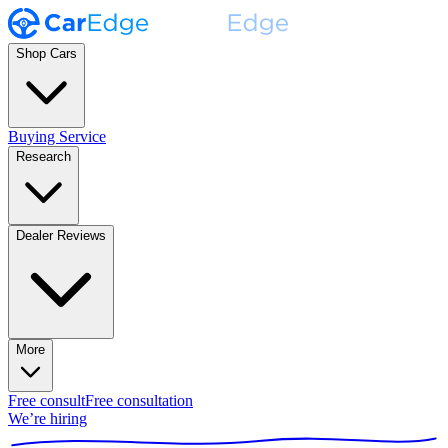
Shop Cars
Buying Service
Research
Dealer Reviews
More
Free consult
Free consultation
We’re hiring