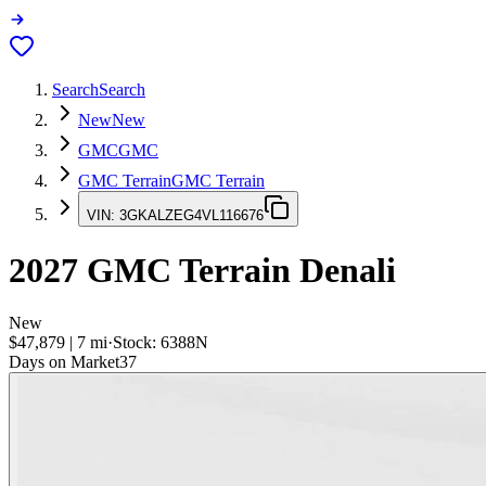
Search
Search
New
New
GMC
GMC
GMC Terrain
GMC Terrain
VIN:
3GKALZEG4VL116676
2027
GMC Terrain
Denali
New
$47,879
|
7
mi
·
Stock:
6388N
Days on Market
37