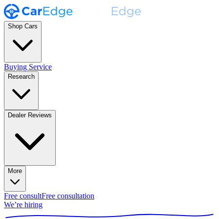
Shop Cars
Buying Service
Research
Dealer Reviews
More
Free consult
Free consultation
We’re hiring