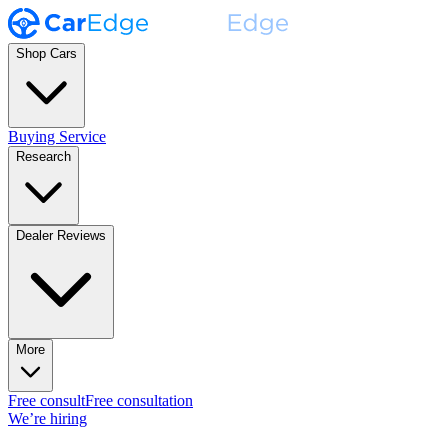
Shop Cars
Buying Service
Research
Dealer Reviews
More
Free consult
Free consultation
We’re hiring