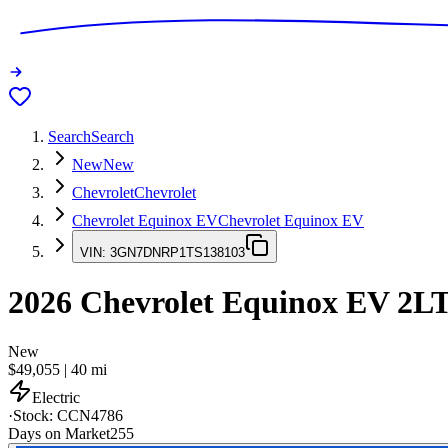
Search
Search
New
New
Chevrolet
Chevrolet
Chevrolet Equinox EV
Chevrolet Equinox EV
VIN:
3GN7DNRP1TS138103
2026
Chevrolet Equinox EV
2L
New
$49,055
|
40
mi
Electric
·
Stock:
CCN4786
Days on Market
255