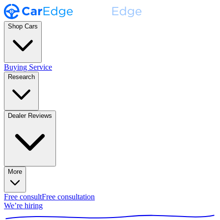
Shop Cars
Buying Service
Research
Dealer Reviews
More
Free consult
Free consultation
We’re hiring