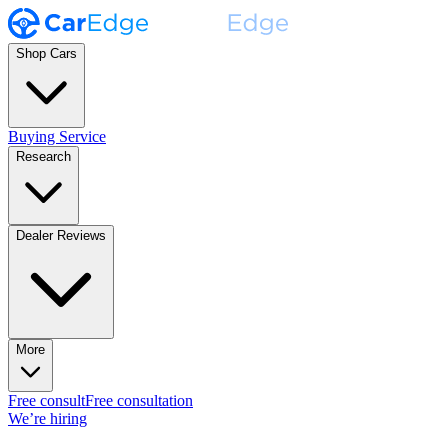
Shop Cars
Buying Service
Research
Dealer Reviews
More
Free consult
Free consultation
We’re hiring