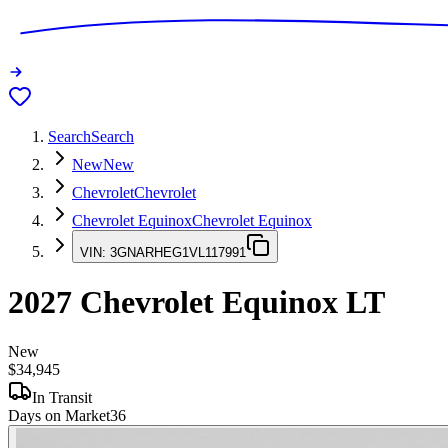
Search
Search
New
New
Chevrolet
Chevrolet
Chevrolet Equinox
Chevrolet Equinox
VIN:
3GNARHEG1VL117991
2027
Chevrolet Equinox
LT
New
$34,945
In Transit
Days on Market
36