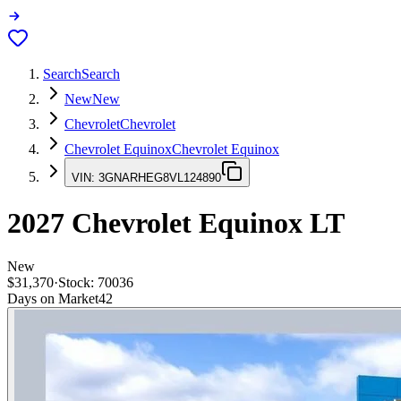
Search
Search
New
New
Chevrolet
Chevrolet
Chevrolet Equinox
Chevrolet Equinox
VIN:
3GNARHEG8VL124890
2027
Chevrolet Equinox
LT
New
$31,370
·
Stock:
70036
Days on Market
42