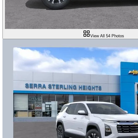
View All
54
Photos