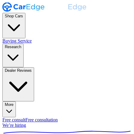
Shop Cars
Buying Service
Research
Dealer Reviews
More
Free consult
Free consultation
We’re hiring