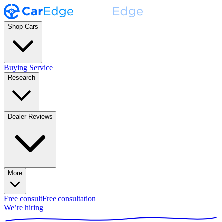
Shop Cars
Buying Service
Research
Dealer Reviews
More
Free consult
Free consultation
We’re hiring