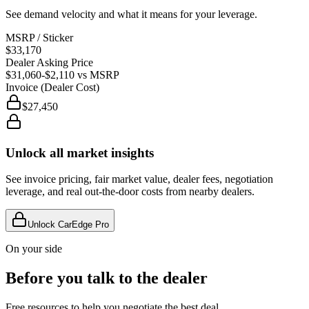
See demand velocity and what it means for your leverage.
MSRP / Sticker
$33,170
Dealer Asking Price
$31,060
-$2,110
vs MSRP
Invoice (Dealer Cost)
$27,450
Unlock all market insights
See invoice pricing, fair market value, dealer fees, negotiation
leverage, and real out-the-door costs from nearby dealers.
Unlock CarEdge Pro
On your side
Before you talk to the dealer
Free resources to help you negotiate the best deal.