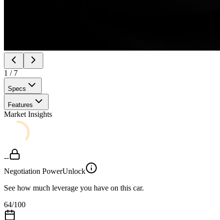
1
/
7
Specs
Features
Market Insights
--
Negotiation Power
Unlock
See how much leverage you have on this car.
64
/100