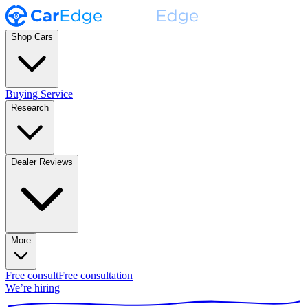
Shop Cars
Buying Service
Research
Dealer Reviews
More
Free consult
Free consultation
We’re hiring