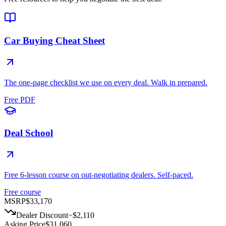
Car Buying Cheat Sheet
The one-page checklist we use on every deal. Walk in prepared.
Free PDF
Deal School
Free 6-lesson course on out-negotiating dealers. Self-paced.
Free course
MSRP
$33,170
Dealer Discount
−
$2,110
Asking Price
$31,060