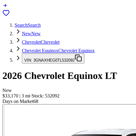
Search
Search
New
New
Chevrolet
Chevrolet
Chevrolet Equinox
Chevrolet Equinox
VIN:
3GNAXHEG0TL532092
2026
Chevrolet Equinox
LT
New
$33,170
|
3
mi
·
Stock:
532092
Days on Market
68