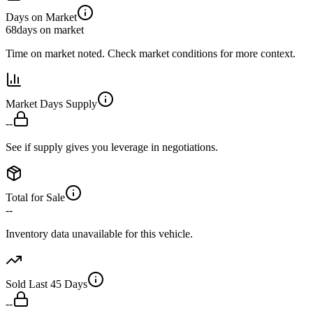
Days on Market
68
days on market
Time on market noted. Check market conditions for more context.
Market Days Supply
--
See if supply gives you leverage in negotiations.
Total for Sale
--
Inventory data unavailable for this vehicle.
Sold Last 45 Days
--