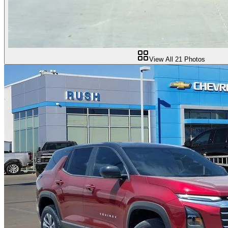
View All
21
Photos