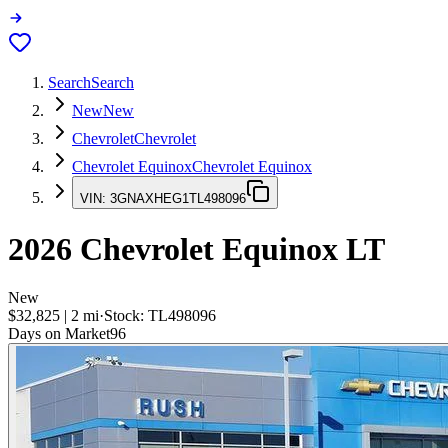
Search
Search
New
New
Chevrolet
Chevrolet
Chevrolet Equinox
Chevrolet Equinox
VIN:
3GNAXHEG1TL498096
2026
Chevrolet Equinox
LT
New
$32,825
|
2
mi
·
Stock:
TL498096
Days on Market
96