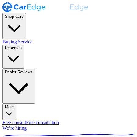
Shop Cars
Buying Service
Research
Dealer Reviews
More
Free consult
Free consultation
We’re hiring