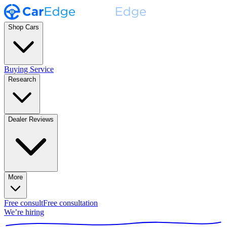
Shop Cars
Buying Service
Research
Dealer Reviews
More
Free consult
Free consultation
We’re hiring