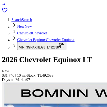
Search
Search
New
New
Chevrolet
Chevrolet
Chevrolet Equinox
Chevrolet Equinox
VIN:
3GNAXHEG3TL492638
2026
Chevrolet Equinox
LT
New
$31,740
|
10
mi
·
Stock:
TL492638
Days on Market
97