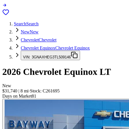
Search
Search
New
New
Chevrolet
Chevrolet
Chevrolet Equinox
Chevrolet Equinox
VIN:
3GNAXHEG3TL509146
2026
Chevrolet Equinox
LT
New
$31,740
|
8
mi
·
Stock:
C261695
Days on Market
81