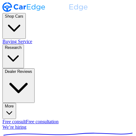
Shop Cars
Buying Service
Research
Dealer Reviews
More
Free consult
Free consultation
We’re hiring