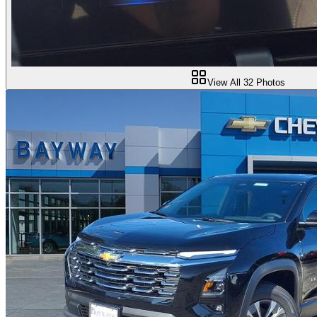
View All
32
Photos