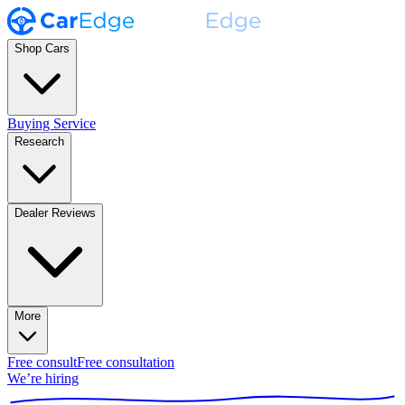
Shop Cars
Buying Service
Research
Dealer Reviews
More
Free consult
Free consultation
We’re hiring