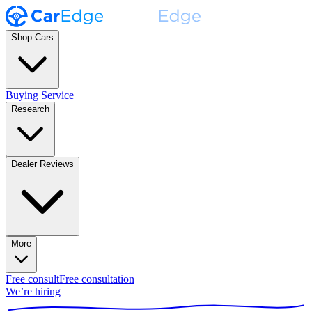
Shop Cars
Buying Service
Research
Dealer Reviews
More
Free consult
Free consultation
We’re hiring