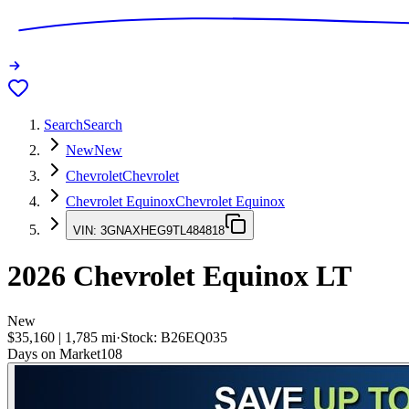
Search
Search
New
New
Chevrolet
Chevrolet
Chevrolet Equinox
Chevrolet Equinox
VIN:
3GNAXHEG9TL484818
2026
Chevrolet Equinox
LT
New
$35,160
|
1,785
mi
·
Stock:
B26EQ035
Days on Market
108