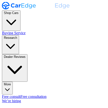
Shop Cars
Buying Service
Research
Dealer Reviews
More
Free consult
Free consultation
We’re hiring