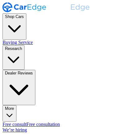
Shop Cars
Buying Service
Research
Dealer Reviews
More
Free consult
Free consultation
We’re hiring