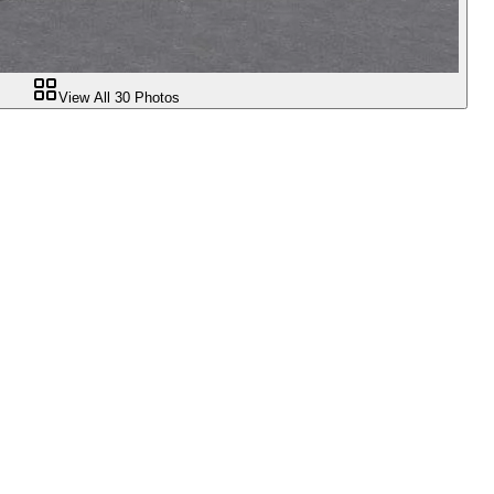
View All
30
Photos