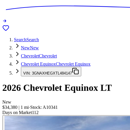
Search
Search
New
New
Chevrolet
Chevrolet
Chevrolet Equinox
Chevrolet Equinox
VIN:
3GNAXHEGXTL484147
2026
Chevrolet Equinox
LT
New
$34,380
|
1
mi
·
Stock:
A10341
Days on Market
112