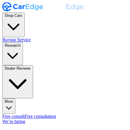
Shop Cars
Buying Service
Research
Dealer Reviews
More
Free consult
Free consultation
We’re hiring