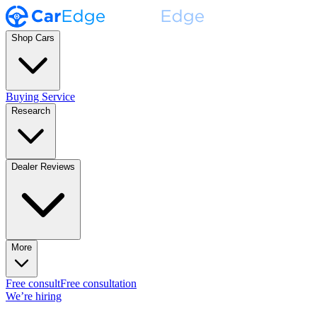
Shop Cars
Buying Service
Research
Dealer Reviews
More
Free consult
Free consultation
We’re hiring