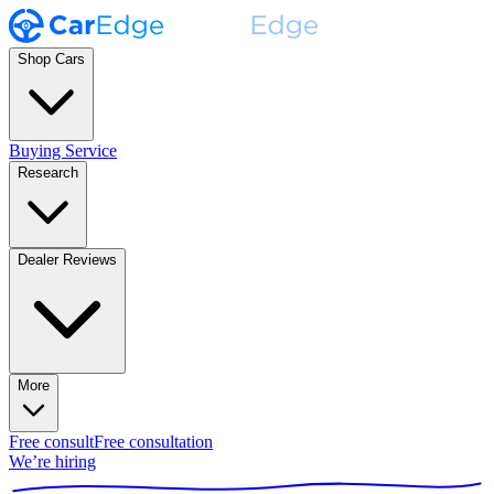
Shop Cars
Buying Service
Research
Dealer Reviews
More
Free consult
Free consultation
We’re hiring