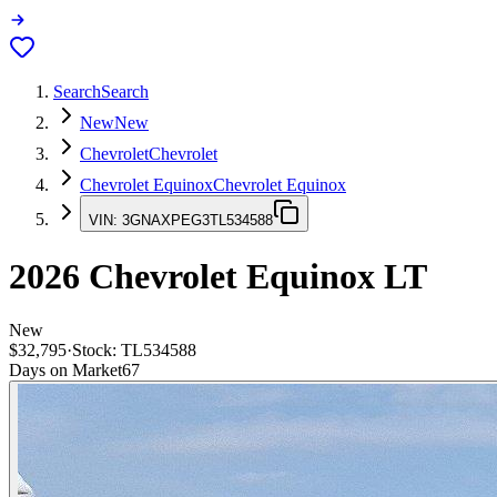
Search
Search
New
New
Chevrolet
Chevrolet
Chevrolet Equinox
Chevrolet Equinox
VIN:
3GNAXPEG3TL534588
2026
Chevrolet Equinox
LT
New
$32,795
·
Stock:
TL534588
Days on Market
67