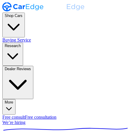
Shop Cars
Buying Service
Research
Dealer Reviews
More
Free consult
Free consultation
We’re hiring