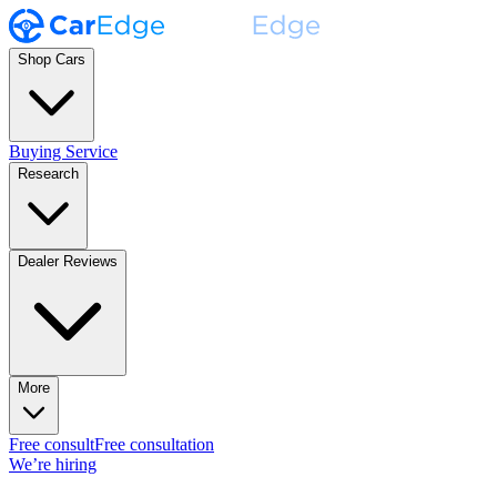
Shop Cars
Buying Service
Research
Dealer Reviews
More
Free consult
Free consultation
We’re hiring