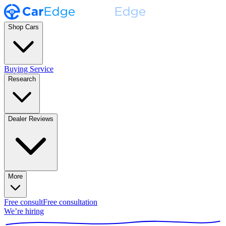
Shop Cars
Buying Service
Research
Dealer Reviews
More
Free consult
Free consultation
We’re hiring