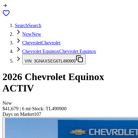
Search
Search
New
New
Chevrolet
Chevrolet
Chevrolet Equinox
Chevrolet Equinox
VIN:
3GNAXSEG6TL490900
2026
Chevrolet Equinox
ACTIV
New
$41,679
|
6
mi
·
Stock:
TL490900
Days on Market
107