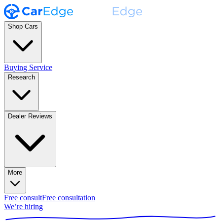
Shop Cars
Buying Service
Research
Dealer Reviews
More
Free consult
Free consultation
We’re hiring