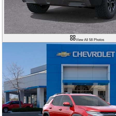
View All
58
Photos