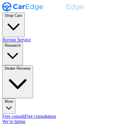
Shop Cars
Buying Service
Research
Dealer Reviews
More
Free consult
Free consultation
We’re hiring